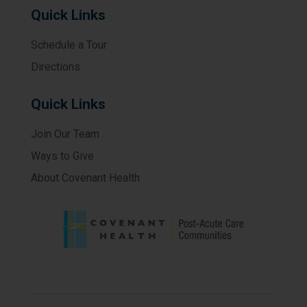
Quick Links
Schedule a Tour
Directions
Quick Links
Join Our Team
Ways to Give
About Covenant Health