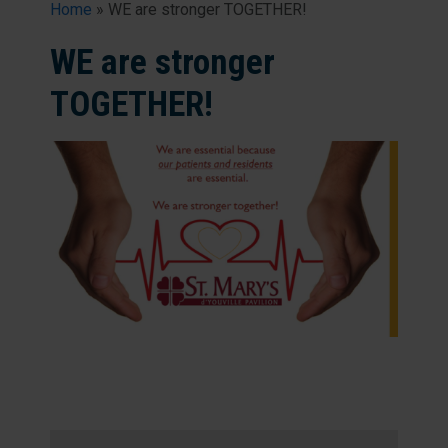
Home
»
WE are stronger TOGETHER!
WE are stronger
TOGETHER!