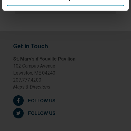
Uncategorized
Get in Touch
St. Mary’s d’Youville Pavilion
102 Campus Avenue
Lewiston, ME 04240
207.777.4200
Maps & Directions
FOLLOW US
FOLLOW US