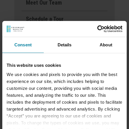
Meet Our Team
Schedule a Tour
Events & News
Consent
Details
About
Ways to Give
This website uses cookies
We use cookies and pixels to provide you with the best
Announcement of
experience on our site, which includes helping to
Front and Rear
customize our content, providing you with social media
Entrance Lockdown at
features, and analyzing the traffic to our site. This
includes the deployment of cookies and pixels to facilitate
St. Mary’s d’Youville
targeted advertising and advanced analytics. By clicking
Pavilion
“Accept” you are agreeing to our use of cookies and
pixels. To change the types of cookies we use, you may