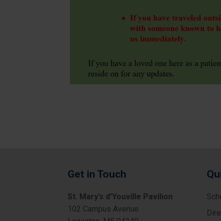
Get in Touch
Qu
St. Mary’s d’Youville Pavilion
Sch
102 Campus Avenue
Dir