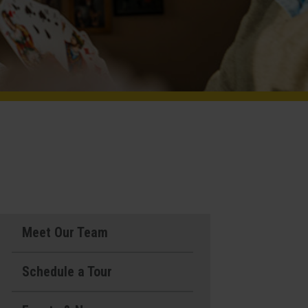
Meet Our Team
Schedule a Tour