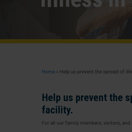
Home
»
Help us prevent the spread of illne
Help us prevent the sp
facility.
For all our family members, visitors, and