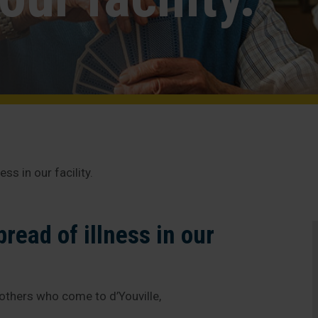
ss in our facility.
read of illness in our
 others who come to d’Youville,