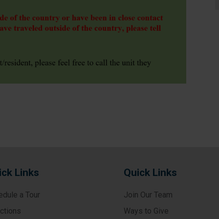
ick Links
Quick Links
edule a Tour
Join Our Team
ections
Ways to Give