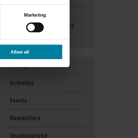
Marketing
Nominate a
Nurse- DAISY
Award
Allow all
Categories
Activities
Events
Newsletters
Uncategorized