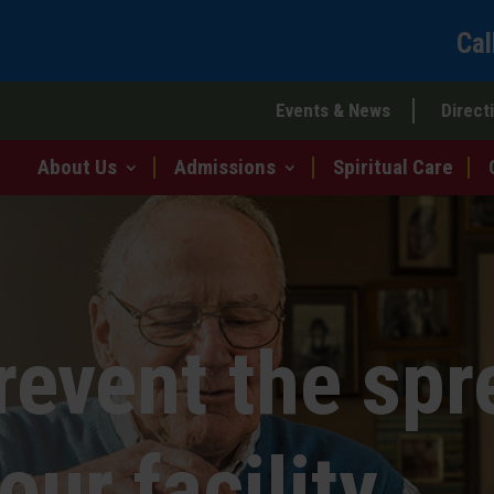
Cal
Events & News
Direct
About Us
Admissions
Spiritual Care
revent the spr
our facility.