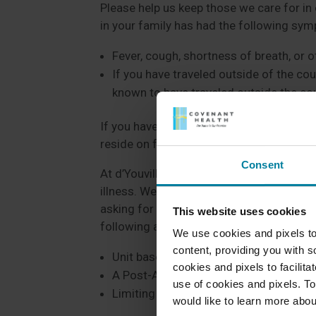
Please help us keep those we care for in 
in your family has had the following sy
Fever, cough, shortness of breath, or
If you have traveled outside of the co
known to have traveled outside the cou
If you have a loved one here as a patient/r
reside on for any updates.
Consent
At d’Youville Pavilion, we are taking a ve
illness. We want to keep our patients/re
asking for your support to ensure everyon
This website uses cookies
following at d’Youville:
We use cookies and pixels to
content, providing you with so
Unit based education regarding Coron
cookies and pixels to facilit
A Post-Acute Task Force that meets w
use of cookies and pixels. To
Limiting volunteer services to limit volu
would like to learn more abou