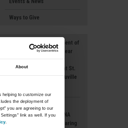
Events & News
Ways to Give
Announcement of
Front and Rear
Entrance
About
Lockdown at St.
Mary’s d’Youville
Pavilion
s helping to customize our
ncludes the deployment of
Margaret
ept” you are agreeing to our
Dearborn CNA
ettings” link as well. If you
icy
.
Award for Caring