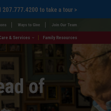
l
207.777.4200
to
take a tour >
ions
Ways to Give
Join Our Team
Care & Services
Family Resources
ead of