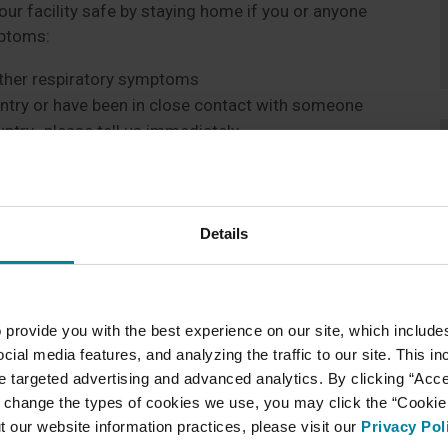
our facility safe by staying home if you or anyone
mptoms:
 other respiratory symptoms
untry or have been in close contact with someone
ntry- please tell us immediately
esident, please feel free to call the unit they
Details
ry proactive approach to prevent the spread of
sidents, family members, and staff safe. We are
e’s safety. In addition, we are doing some of the
 provide you with the best experience on our site, which include
cial media features, and analyzing the traffic to our site. This i
avirus
ate targeted advertising and advanced analytics. By clicking “Acc
eekly to discuss Coronavirus
 change the types of cookies we use, you may click the “Cookie S
nteer traffic in our building
t our website information practices, please visit our
Privacy Pol