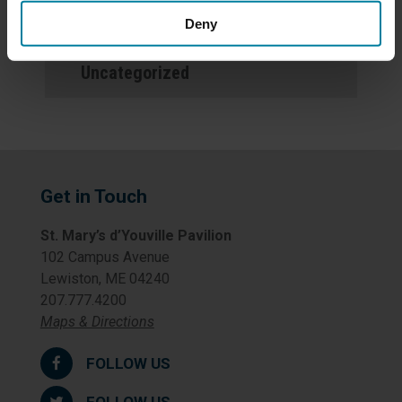
Newsletters
Deny
Uncategorized
Get in Touch
St. Mary’s d’Youville Pavilion
102 Campus Avenue
Lewiston, ME 04240
207.777.4200
Maps & Directions
FOLLOW US