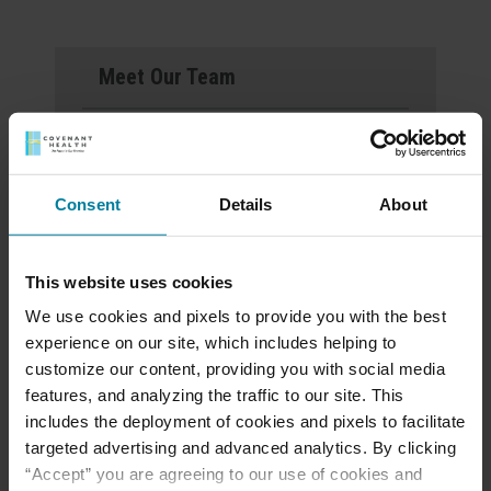
Meet Our Team
Schedule a Tour
Events & News
Consent
Details
About
Ways to Give
This website uses cookies
We use cookies and pixels to provide you with the best
experience on our site, which includes helping to
Announcement of
customize our content, providing you with social media
Front and Rear
features, and analyzing the traffic to our site. This
includes the deployment of cookies and pixels to facilitate
Entrance Lockdown at
targeted advertising and advanced analytics. By clicking
St. Mary’s d’Youville
“Accept” you are agreeing to our use of cookies and