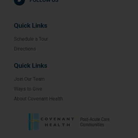
FOLLOW US
Quick Links
Schedule a Tour
Directions
Quick Links
Join Our Team
Ways to Give
About Covenant Health