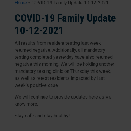
Home
»
COVID-19 Family Update 10-12-2021
COVID-19 Family Update
10-12-2021
All results from resident testing last week
returned negative. Additionally, all mandatory
testing completed yesterday have also returned
negative this morning. We will be holding another
mandatory testing clinic on Thursday this week,
as well as retest residents impacted by last
week’s positive case.
We will continue to provide updates here as we
know more.
Stay safe and stay healthy!