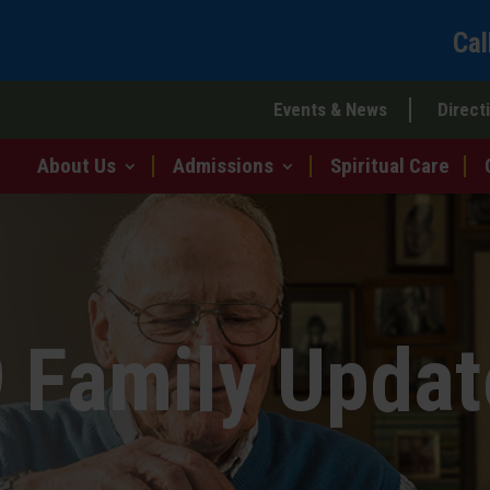
Cal
Events & News
Direct
About Us
Admissions
Spiritual Care
 Family Updat