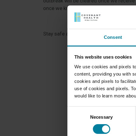
outbreak will be cleared once we receive t
once we know more.
Stay safe and stay healthy!
Consent
This website uses cookies
We use cookies and pixels to
content, providing you with so
cookies and pixels to facilit
use of cookies and pixels. To
would like to learn more abou
Consent
Necessary
Selection