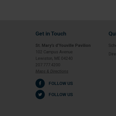
Get in Touch
Qu
St. Mary’s d’Youville Pavilion
Sch
102 Campus Avenue
Dir
Lewiston, ME 04240
207.777.4200
Maps & Directions
FOLLOW US
FOLLOW US