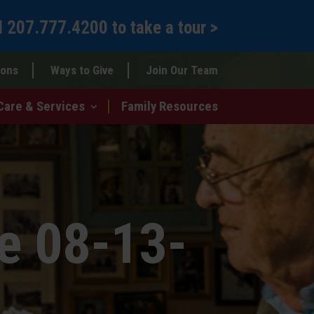
l
207.777.4200
to
take a tour >
ions
Ways to Give
Join Our Team
Care & Services
Family Resources
e 08-13-