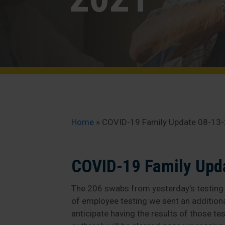
Home
»
COVID-19 Family Update 08-13
COVID-19 Family Upd
The 206 swabs from yesterday’s testing h
of employee testing we sent an addition
anticipate having the results of those te