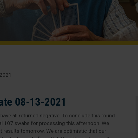
-2021
ate 08-13-2021
ave all returned negative. To conclude this round
al 107 swabs for processing this afternoon. We
st results tomorrow. We are optimistic that our