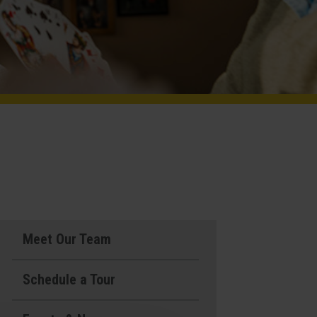
Meet Our Team
Schedule a Tour