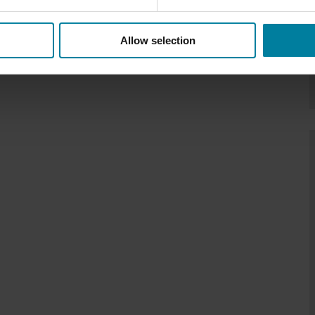
Allow selection