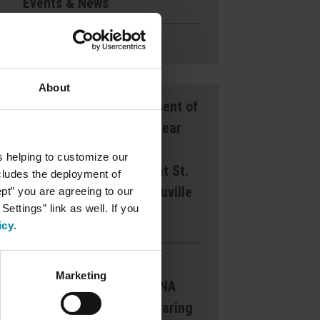
Events & News
Ways to Give
About
Announcement of
Front and Rear
Entrance
s helping to customize our
Lockdown at St.
ncludes the deployment of
Mary’s d’Youville
ept” you are agreeing to our
ettings” link as well. If you
Pavilion
icy
.
Margaret
Marketing
Dearborn CNA
Award for Caring