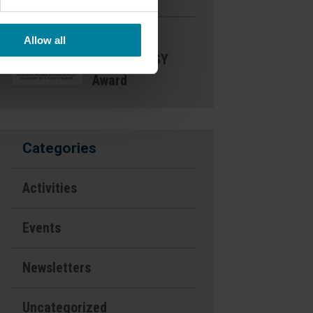
Nominate a
Allow all
Nurse- DAISY
Award
Categories
Activities
Events
Newsletters
Uncategorized