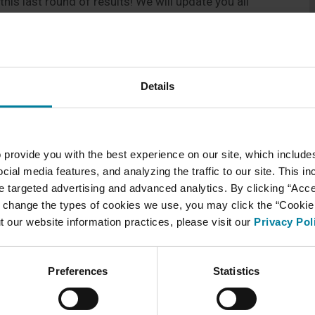
his last round of results! We will update you all
Details
 provide you with the best experience on our site, which include
cial media features, and analyzing the traffic to our site. This i
ate targeted advertising and advanced analytics. By clicking “Acc
 change the types of cookies we use, you may click the “Cookie S
t our website information practices, please visit our
Privacy Pol
Preferences
Statistics