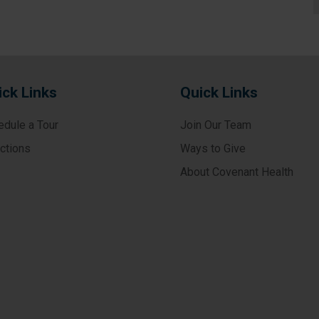
ick Links
Quick Links
edule a Tour
Join Our Team
ections
Ways to Give
About Covenant Health