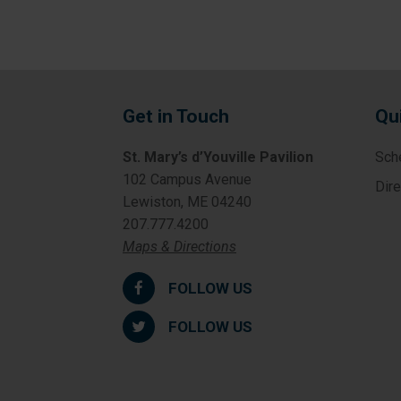
Get in Touch
Qu
St. Mary’s d’Youville Pavilion
Sch
102 Campus Avenue
Dir
Lewiston, ME 04240
207.777.4200
Maps & Directions
FOLLOW US
FOLLOW US