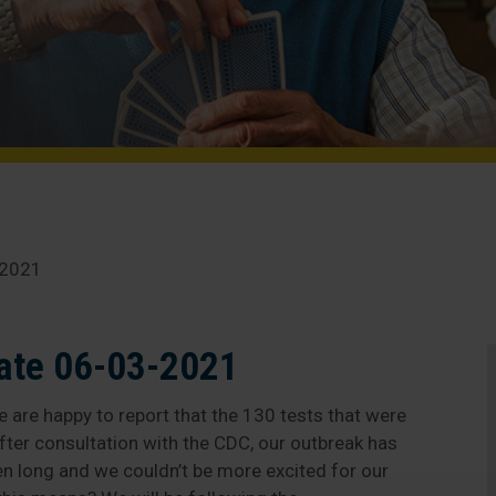
-2021
ate 06-03-2021
 are happy to report that the 130 tests that were
fter consultation with the CDC, our outbreak has
een long and we couldn’t be more excited for our