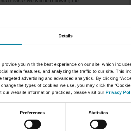
this means? We will be following the
ased on county positivity rates. This is published
oggin county positivity rate stands at 2.3% for the
ve to testing staff once per month. The number of
y and we are so thankful for this! As we have been
Details
reased visitation of residents/patients indoors. We
ance for healthcare settings and ask that visitors
visitation and recommended practices to be
e best visitation possible and ensure that visits
 provide you with the best experience on our site, which include
pointments we ask that you continue to coordinate
cial media features, and analyzing the traffic to our site. This i
4461. As she receives many requests to coordinate
ate targeted advertising and advanced analytics. By clicking “Acc
nd she will return your call in the order she
 change the types of cookies we use, you may click the “Cookie S
t our website information practices, please visit our
Privacy Pol
d patience as we continue to navigate COVID-19!
Preferences
Statistics