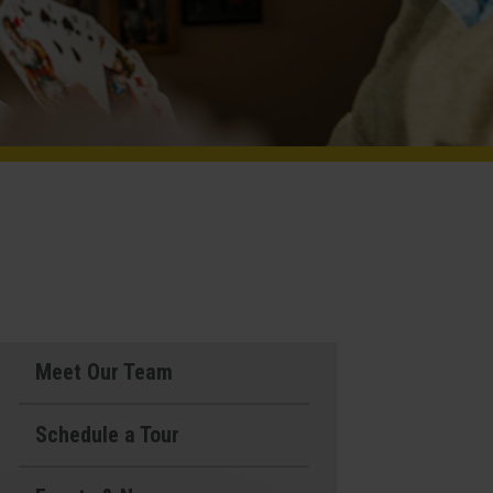
Meet Our Team
Schedule a Tour