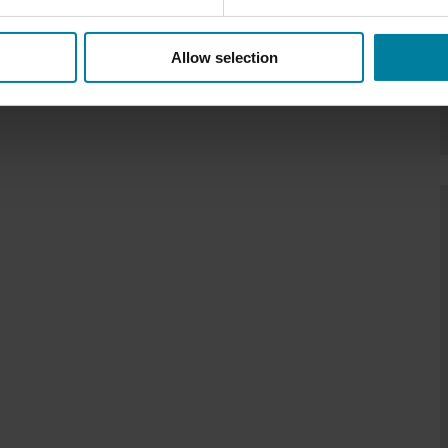
Allow selection