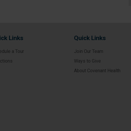
ick Links
Quick Links
edule a Tour
Join Our Team
ections
Ways to Give
About Covenant Health