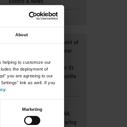
Events & News
Ways to Give
About
Announcement of
Front and Rear
Entrance
s helping to customize our
Lockdown at St.
ncludes the deployment of
Mary’s d’Youville
ept” you are agreeing to our
ettings” link as well. If you
Pavilion
icy
.
Margaret
Marketing
Dearborn CNA
Award for Caring