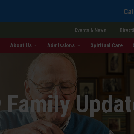
Cal
Events & News
Direct
About Us
Admissions
Spiritual Care
 Family Updat