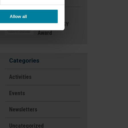
Nominate a
Allow all
Nurse- DAISY
Award
Categories
Activities
Events
Newsletters
Uncategorized