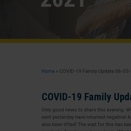
Home
»
COVID-19 Family Update 06-03
COVID-19 Family Upd
Only good news to share this evening. We
sent yesterday have returned negative! A
also been lifted! The wait for this has b