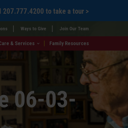
l
207.777.4200
to
take a tour >
ions
Ways to Give
Join Our Team
Care & Services
Family Resources
e 06-03-