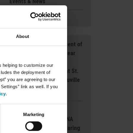
Events & News
Ways to Give
About
Announcement of
Front and Rear
Entrance
s helping to customize our
Lockdown at St.
ncludes the deployment of
Mary’s d’Youville
ept” you are agreeing to our
ettings” link as well. If you
Pavilion
icy
.
Margaret
Marketing
Dearborn CNA
Award for Caring