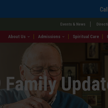
Cal
Events & News
Direct
About Us
Admissions
Spiritual Care
 Family Updat