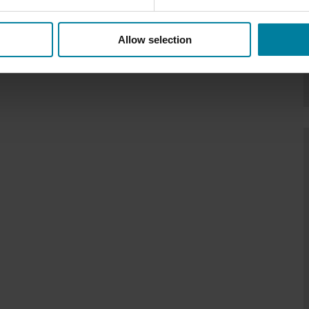
Allow selection