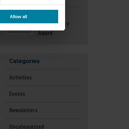
Nominate a
Allow all
Nurse- DAISY
Award
Categories
Activities
Events
Newsletters
Uncategorized