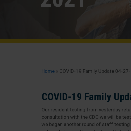
Home
»
COVID-19 Family Update 04-27
COVID-19 Family Upd
Our resident testing from yesterday retur
consultation with the CDC we will be tes
we began another round of staff testing