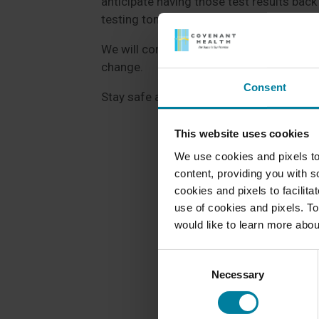
anticipate having those test results bac
testing tomorrow.
We will continue to post outbreak status
change.
Consent
Stay safe and stay healthy!
This website uses cookies
We use cookies and pixels to
content, providing you with so
cookies and pixels to facilit
use of cookies and pixels. To
would like to learn more abou
Consent
Necessary
Selection