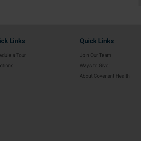
ick Links
Quick Links
edule a Tour
Join Our Team
ections
Ways to Give
About Covenant Health