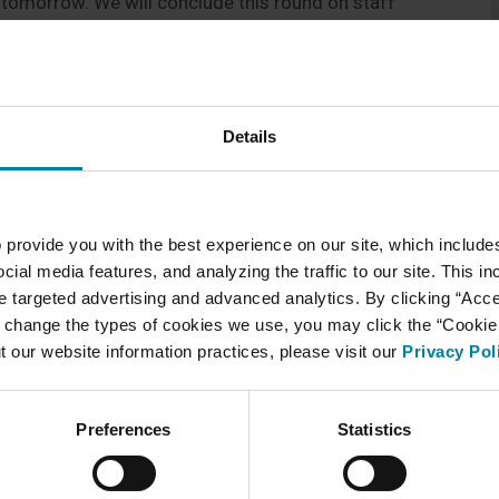
k tomorrow. We will conclude this round on staff
 update here as we continue testing and guidelines
Details
 provide you with the best experience on our site, which include
cial media features, and analyzing the traffic to our site. This i
ate targeted advertising and advanced analytics. By clicking “Acc
 change the types of cookies we use, you may click the “Cookie S
t our website information practices, please visit our
Privacy Pol
Preferences
Statistics