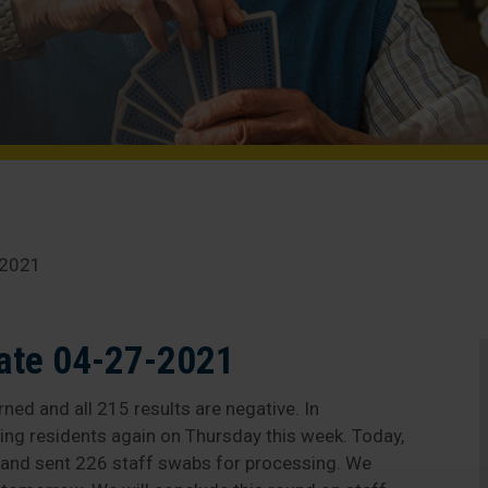
-2021
ate 04-27-2021
ned and all 215 results are negative. In
ting residents again on Thursday this week. Today,
 and sent 226 staff swabs for processing. We