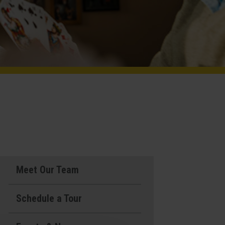
Meet Our Team
Schedule a Tour