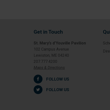
Get in Touch
Qu
St. Mary’s d’Youville Pavilion
Sch
102 Campus Avenue
Dir
Lewiston, ME 04240
207.777.4200
Maps & Directions
FOLLOW US
FOLLOW US