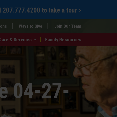
l
207.777.4200
to
take a tour >
ions
Ways to Give
Join Our Team
Care & Services
Family Resources
e 04-27-