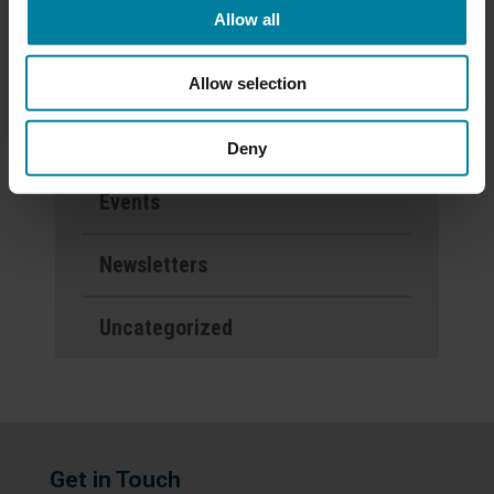
Allow all
Categories
Allow selection
Activities
Deny
Events
Newsletters
Uncategorized
Get in Touch