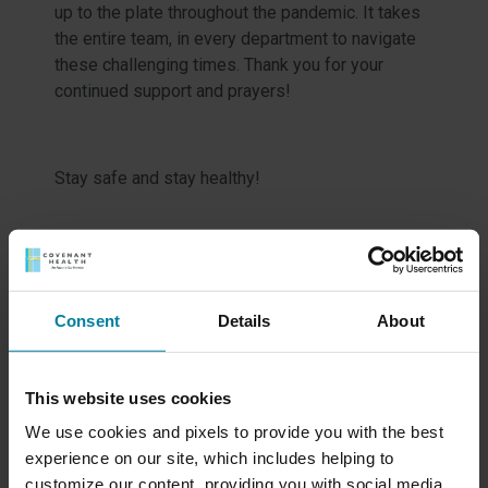
up to the plate throughout the pandemic. It takes
the entire team, in every department to navigate
these challenging times. Thank you for your
continued support and prayers!
Stay safe and stay healthy!
Meet Our Team
Consent
Details
About
Schedule a Tour
This website uses cookies
We use cookies and pixels to provide you with the best
Events & News
experience on our site, which includes helping to
customize our content, providing you with social media