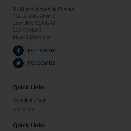
St. Mary’s d’Youville Pavilion
102 Campus Avenue
Lewiston, ME 04240
207.777.4200
Maps & Directions
FOLLOW US
FOLLOW US
Quick Links
Schedule a Tour
Directions
Quick Links