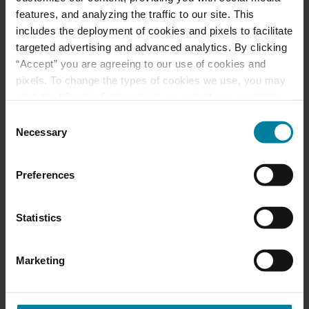
Ways to Give
features, and analyzing the traffic to our site. This
includes the deployment of cookies and pixels to facilitate
targeted advertising and advanced analytics. By clicking
“Accept” you are agreeing to our use of cookies and
Announcement of
pixels. To change the types of cookies we use, you may
Front and Rear
click the “Cookie Settings” link as well. If you would like
Entrance Lockdown at
to learn more about our website information practices,
Consent
St. Mary’s d’Youville
please visit our
Privacy Policy
.
Necessary
Selection
Pavilion
Preferences
Margaret Dearborn
Statistics
CNA Award for Caring
Marketing
Nominate a Nurse-
DAISY Award