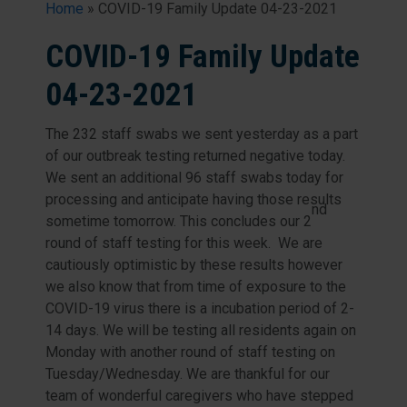
Home
»
COVID-19 Family Update 04-23-2021
COVID-19 Family Update
04-23-2021
The 232 staff swabs we sent yesterday as a part
of our outbreak testing returned negative today.
We sent an additional 96 staff swabs today for
processing and anticipate having those results
nd
sometime tomorrow. This concludes our 2
round of staff testing for this week. We are
cautiously optimistic by these results however
we also know that from time of exposure to the
COVID-19 virus there is a incubation period of 2-
14 days. We will be testing all residents again on
Monday with another round of staff testing on
Tuesday/Wednesday. We are thankful for our
team of wonderful caregivers who have stepped