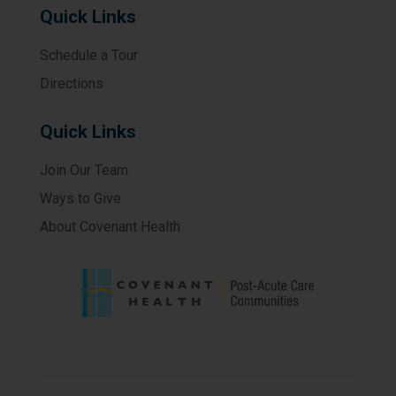
Quick Links
Schedule a Tour
Directions
Quick Links
Join Our Team
Ways to Give
About Covenant Health