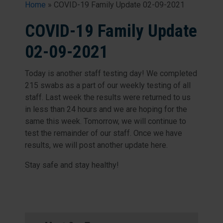
Home
»
COVID-19 Family Update 02-09-2021
COVID-19 Family Update
02-09-2021
Today is another staff testing day! We completed
215 swabs as a part of our weekly testing of all
staff. Last week the results were returned to us
in less than 24 hours and we are hoping for the
same this week. Tomorrow, we will continue to
test the remainder of our staff. Once we have
results, we will post another update here.
Stay safe and stay healthy!