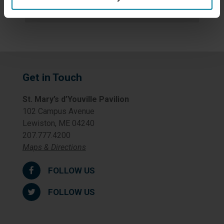
Uncategorized
Get in Touch
St. Mary’s d’Youville Pavilion
102 Campus Avenue
Lewiston, ME 04240
207.777.4200
Maps & Directions
FOLLOW US
FOLLOW US