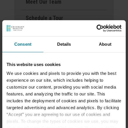
Meet Our Team
Schedule a Tour
Events & News
Consent
Details
About
Ways to Give
This website uses cookies
We use cookies and pixels to provide you with the best
Announcement of
experience on our site, which includes helping to
Front and Rear
customize our content, providing you with social media
Entrance Lockdown at
features, and analyzing the traffic to our site. This
St. Mary’s d’Youville
includes the deployment of cookies and pixels to facilitate
targeted advertising and advanced analytics. By clicking
Pavilion
“Accept” you are agreeing to our use of cookies and
pixels. To change the types of cookies we use, you may