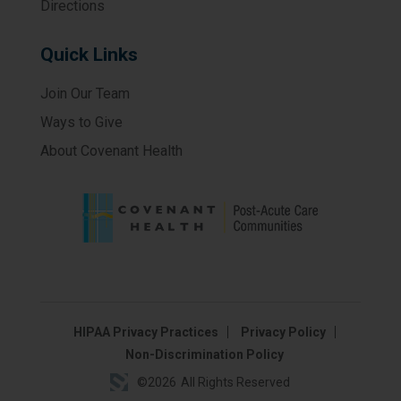
Directions
Quick Links
Join Our Team
Ways to Give
About Covenant Health
HIPAA Privacy Practices
Privacy Policy
Non-Discrimination Policy
©
2026
All Rights Reserved