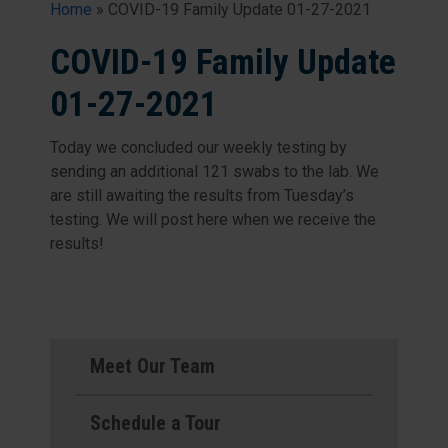
Home
»
COVID-19 Family Update 01-27-2021
COVID-19 Family Update
01-27-2021
Today we concluded our weekly testing by
sending an additional 121 swabs to the lab. We
are still awaiting the results from Tuesday’s
testing. We will post here when we receive the
results!
Meet Our Team
Schedule a Tour