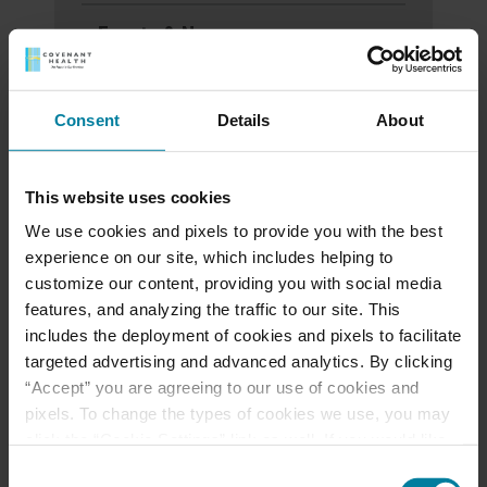
Events & News
Ways to Give
Consent
Details
About
Announcement of
This website uses cookies
Front and Rear
We use cookies and pixels to provide you with the best
Entrance Lockdown at
experience on our site, which includes helping to
customize our content, providing you with social media
St. Mary’s d’Youville
features, and analyzing the traffic to our site. This
Pavilion
includes the deployment of cookies and pixels to facilitate
targeted advertising and advanced analytics. By clicking
“Accept” you are agreeing to our use of cookies and
Margaret Dearborn
pixels. To change the types of cookies we use, you may
CNA Award for Caring
click the “Cookie Settings” link as well. If you would like
to learn more about our website information practices,
Consent