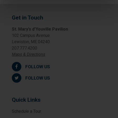
Get in Touch
St. Mary’s d’Youville Pavilion
102 Campus Avenue
Lewiston, ME 04240
207.777.4200
Maps & Directions
FOLLOW US
FOLLOW US
Quick Links
Schedule a Tour