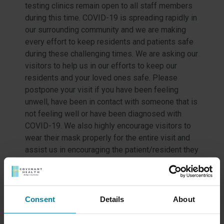
testing clinics remain open to all staff members
during this time. COVID-19 is spreading rapidly in
our surrounding community and we are making
every effort to keep residents and patients safe
during these challenging times. We are asking our
visitors to help us in our efforts to keep our
residents and your loved ones safe. Please
postpone your visit if you have been feeling
unwell, have been in contact with someone that is
not feeling well or have been diagnosed with
COVID-19. We also highly encourage visitors to
wear their mask properly for the entire visit and
assist us in encouraging the patient/resident they
are visiting to wear a mask as well. We are all in
this together! We will continue to provide updates
on testing and results here, as we know more.
Consent
Details
About