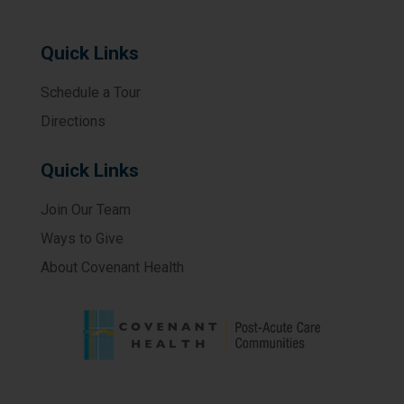
Quick Links
Schedule a Tour
Directions
Quick Links
Join Our Team
Ways to Give
About Covenant Health