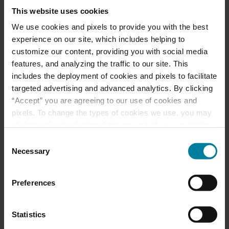
This website uses cookies
Meet Our Team
We use cookies and pixels to provide you with the best
experience on our site, which includes helping to
Schedule a Tour
customize our content, providing you with social media
features, and analyzing the traffic to our site. This
includes the deployment of cookies and pixels to facilitate
Events & News
targeted advertising and advanced analytics. By clicking
“Accept” you are agreeing to our use of cookies and
Ways to Give
pixels. To change the types of cookies we use, you may
click the “Cookie Settings” link as well. If you would like
to learn more about our website information practices,
Consent
please visit our
Privacy Policy
.
Necessary
Selection
Announcement of
Front and Rear
Preferences
Entrance Lockdown at
St. Mary’s d’Youville
Statistics
Pavilion