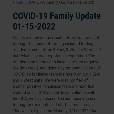
Home
»
COVID-19 Family Update 01-15-2022
COVID-19 Family Update
01-15-2022
We have received the results of our last round of
testing. This round of testing included testing
residents and staff on 3 East, 3 West, 4 West and
our Rehab unit due to potential exposures. The
residents on these units have all tested negative.
We detected 2 additional asymptomatic cases of
COVID-19 in clinical team members on our 3 East
and 3 West units. We were also notified of
another positive nonclinical team member that
worked on our 3 West unit. In consultation with
the CDC, we have planned an additional round of
testing for residents and staff in these areas.
This will take place on Monday, 1/17/2022. Our