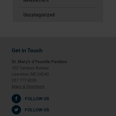
Newsletters
Uncategorized
Get in Touch
St. Mary’s d’Youville Pavilion
102 Campus Avenue
Lewiston, ME 04240
207.777.4200
Maps & Directions
FOLLOW US
FOLLOW US