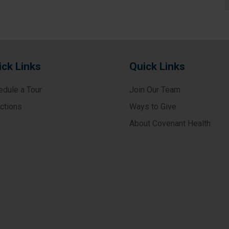
ick Links
Quick Links
edule a Tour
Join Our Team
ections
Ways to Give
About Covenant Health