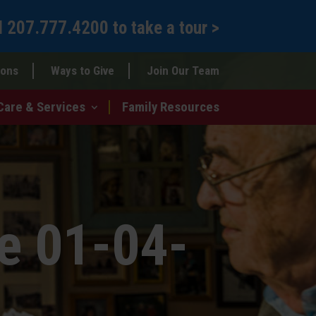
l
207.777.4200
to
take a tour >
ions
Ways to Give
Join Our Team
Care & Services
Family Resources
e 01-04-