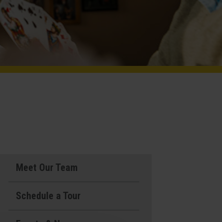
Meet Our Team
Schedule a Tour