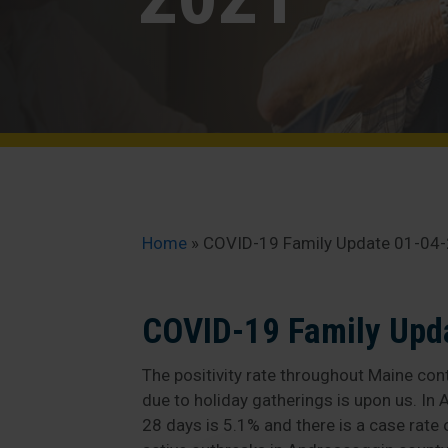
Home
»
COVID-19 Family Update 01-04
COVID-19 Family Upd
The positivity rate throughout Maine cont
due to holiday gatherings is upon us. In A
28 days is 5.1% and there is a case rate