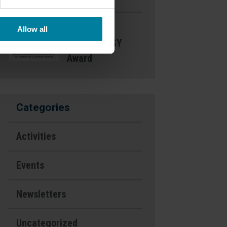
Nominate a
Allow all
Nurse- DAISY
Award
Categories
Activities
Events
Newsletters
Uncategorized