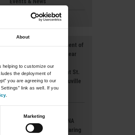
Events & News
Ways to Give
About
Announcement of
Front and Rear
Entrance
s helping to customize our
Lockdown at St.
ncludes the deployment of
Mary’s d’Youville
ept” you are agreeing to our
ettings” link as well. If you
Pavilion
icy
.
Margaret
Marketing
Dearborn CNA
Award for Caring