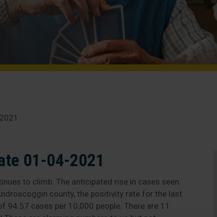
-2021
ate 01-04-2021
inues to climb. The anticipated rise in cases seen
ndroscoggin county, the positivity rate for the last
 of 94.57 cases per 10,000 people. There are 11