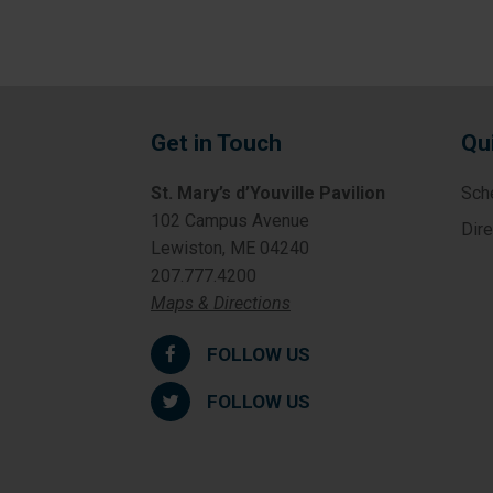
Get in Touch
Qu
St. Mary’s d’Youville Pavilion
Sch
102 Campus Avenue
Dir
Lewiston, ME 04240
207.777.4200
Maps & Directions
FOLLOW US
FOLLOW US