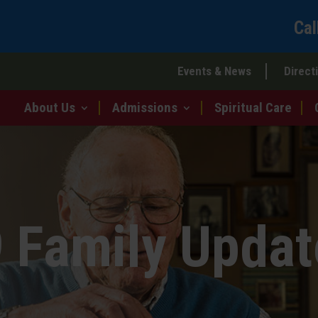
Cal
Events & News
Direct
About Us
Admissions
Spiritual Care
 Family Updat